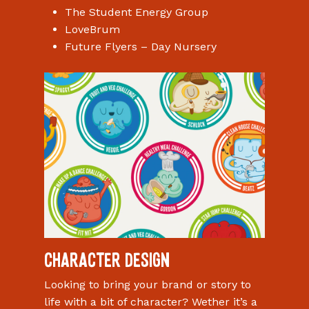
The Student Energy Group
LoveBrum
Future Flyers – Day Nursery
Character Design
Looking to bring your brand or story to
life with a bit of character? Wether it’s a