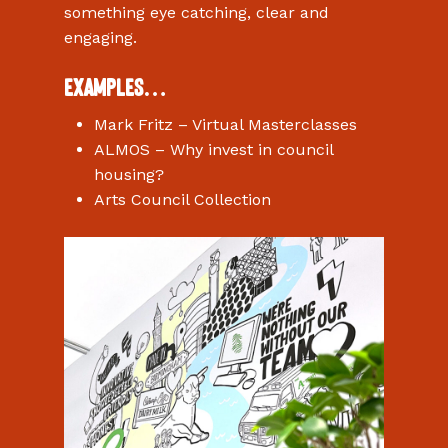
something eye catching, clear and
engaging.
Examples…
Mark Fritz – Virtual Masterclasses
ALMOS – Why invest in council
housing?
Arts Council Collection