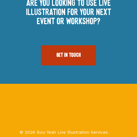
Are you looking to use Live
illustration for your next
event or workshop?
Get In Touch
© 2026 Boo Yeah Live Illustration Services.