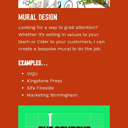
Mural design
Looking for a way to grab attention?
Whether it’s selling in values to your
team or Cider to your customers, I can
create a bespoke mural to do the job.
Examples…
VIQU
Kingstone Press
Sifa Fireside
Marketing Birmingham