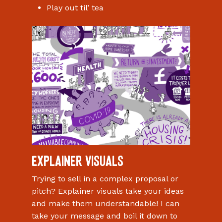
Play out til’ tea
Explainer visuals
Trying to sell in a complex proposal or
pitch? Explainer visuals take your ideas
and make them understandable! I can
take your message and boil it down to