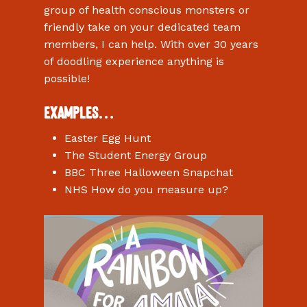
group of health conscious monsters or
friendly take on your dedicated team
members, I can help. With over 30 years
of doodling experience anything is
possible!
Examples…
Easter Egg Hunt
The Student Energy Group
BBC Three Halloween Snapchat
NHS How do you measure up?