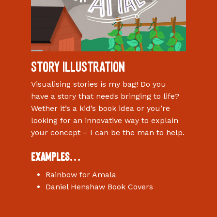
Story Illustration
Visualising stories is my bag! Do you
have a story that needs bringing to life?
Wether it’s a kid’s book idea or you’re
looking for an innovative way to explain
your concept – I can be the man to help.
Examples…
Rainbow for Amala
Daniel Henshaw Book Covers