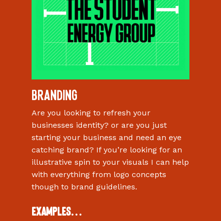
Branding
Are you looking to refresh your
businesses identity? or are you just
starting your business and need an eye
catching brand? If you’re looking for an
illustrative spin to your visuals I can help
with everything from logo concepts
though to brand guidelines.
Examples…