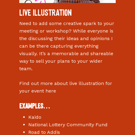
Live Illustration
Need to add some creative spark to your
meeting or workshop? While everyone is
the discussing their ideas and opinions I
can be there capturing everything
visually. It’s a memorable and shareable
way to sell your plans to your wider
team.
Find out more about live illustration for
your event here
Examples…
Kaido
National Lottery Community Fund
Road to Addis