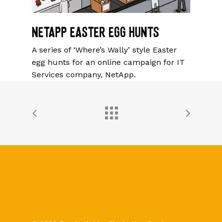
NetApp Easter Egg Hunts
A series of ‘Where’s Wally’ style Easter
egg hunts for an online campaign for IT
Services company, NetApp.