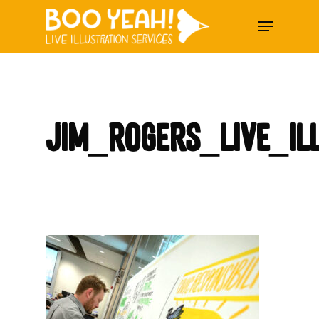
Skip
Menu
to
main
content
Jim_Rogers_Live_Il