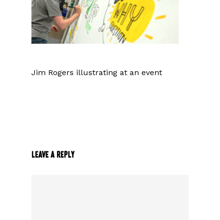
Jim Rogers illustrating at an event
Leave a Reply