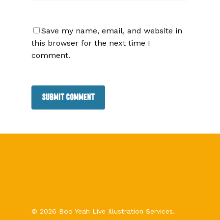
Save my name, email, and website in
this browser for the next time I
comment.
© 2026 Boo Yeah Live Illustration Services.