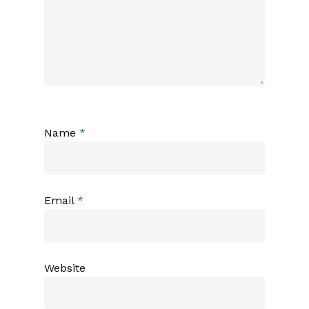
Name
*
Email
*
Website