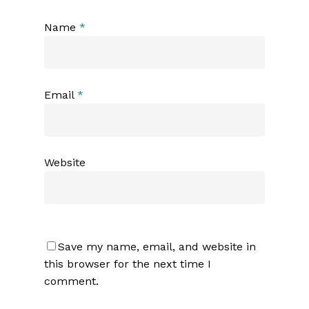
Name
*
Email
*
Website
Save my name, email, and website in
this browser for the next time I
comment.