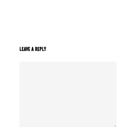
Leave a Reply