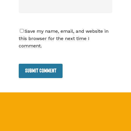
Save my name, email, and website in
this browser for the next time I
comment.