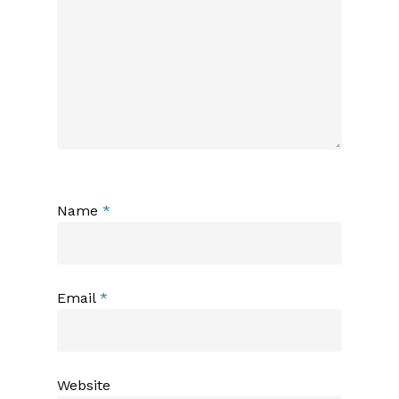
Name
*
Email
*
Website