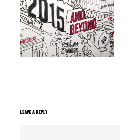
Leave a Reply