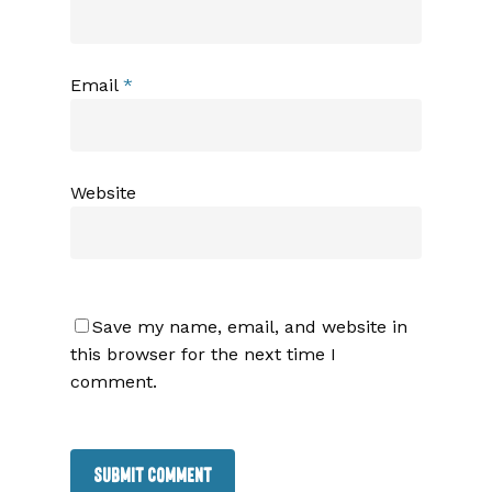
Email
*
Website
Save my name, email, and website in
this browser for the next time I
comment.