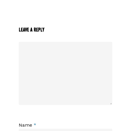
Leave a Reply
Name
*