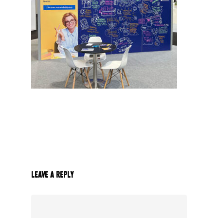
Leave a Reply