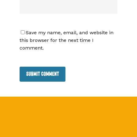
Save my name, email, and website in
this browser for the next time I
comment.