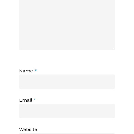
Name
*
Email
*
Website