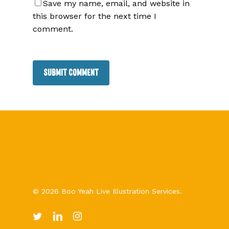
Save my name, email, and website in
this browser for the next time I
comment.
© 2026 Boo Yeah Live Illustration Services.
twitter
linkedin
instagram