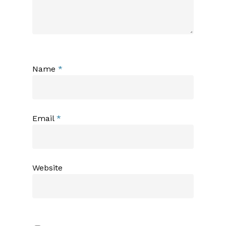
Name
*
Email
*
Website