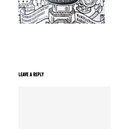
Leave a Reply