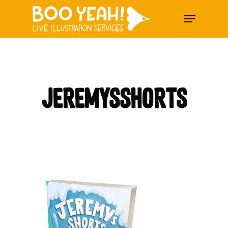
Skip
Menu
to
main
content
jeremysshorts