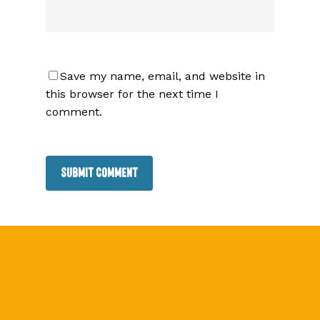
Save my name, email, and website in
this browser for the next time I
comment.