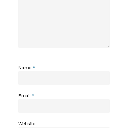
Name
*
Email
*
Website