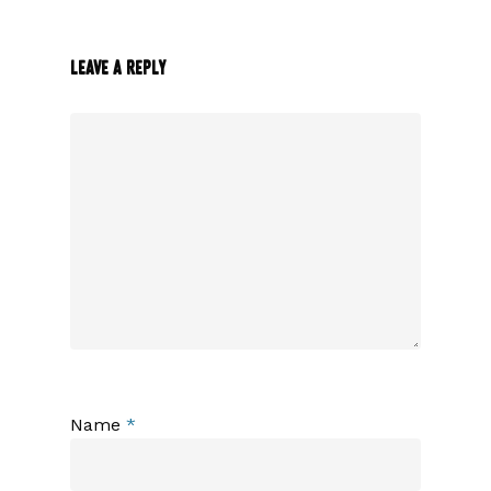
Leave a Reply
Name
*