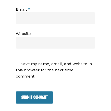
Email
*
Website
Save my name, email, and website in
this browser for the next time I
comment.