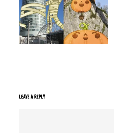
Leave a Reply