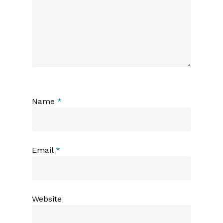
Name
*
Email
*
Website