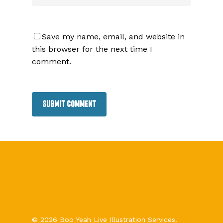
Save my name, email, and website in
this browser for the next time I
comment.
© 2026 Boo Yeah Live Illustration Services.