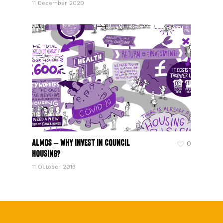
11 December 2020
ALMOS – Why invest in council
0
housing?
11 October 2019