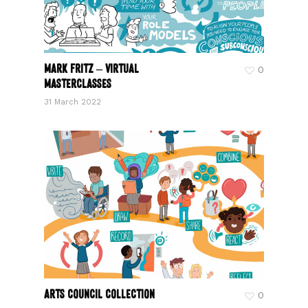
Mark Fritz – Virtual
0
Masterclasses
31 March 2022
Arts Council Collection
0