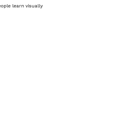
ople learn visually