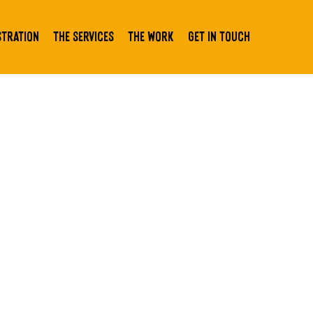
stration
The Services
The Work
Get In Touch