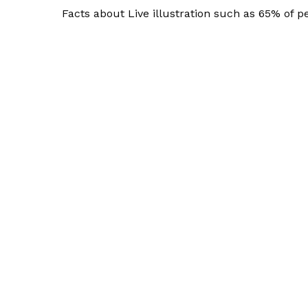
Facts about Live illustration such as 65% of pe